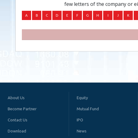
few letters of the company or e
About Us
Equity
Become Partner
Mutual Fund
Contact Us
IPO
Download
News