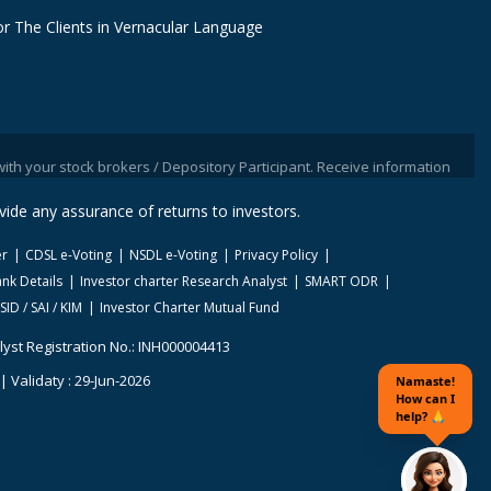
r The Clients in Vernacular Language
tock brokers / Depository Participant. Receive information of your transac
ide any assurance of returns to investors.
er
CDSL e-Voting
NSDL e-Voting
Privacy Policy
nk Details
Investor charter Research Analyst
SMART ODR
SID / SAI / KIM
Investor Charter Mutual Fund
lyst Registration No.: INH000004413
 Validaty : 29-Jun-2026