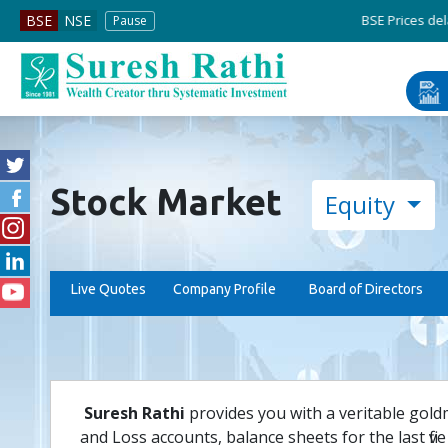
BSE Prices delayed by
BSE
NSE
Pause
Stock Market
Equity
Live Quotes
Company Profile
Board of Directors
Suresh Rathi
provides you with a veritable gold
and Loss accounts, balance sheets for the last five 