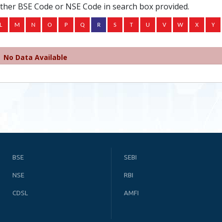
ither BSE Code or NSE Code in search box provided.
No Data Available
BSE
SEBI
NSE
RBI
CDSL
AMFI