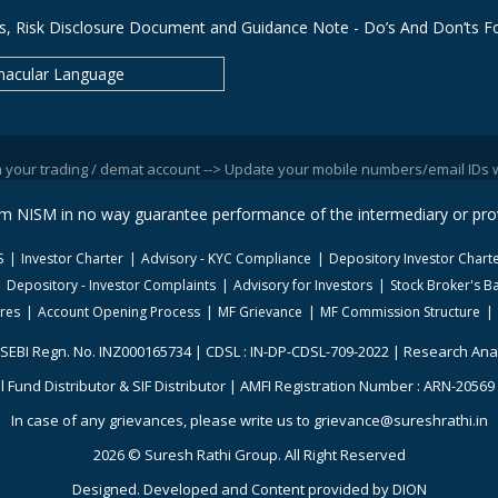
s, Risk Disclosure Document and Guidance Note - Do’s And Don’ts Fo
nacular Language
ding / demat account --> Update your mobile numbers/email IDs with your s
rom NISM in no way guarantee performance of the intermediary or prov
S
Investor Charter
Advisory - KYC Compliance
Depository Investor Chart
Depository - Investor Complaints
Advisory for Investors
Stock Broker's Ba
ures
Account Opening Process
MF Grievance
MF Commission Structure
 SEBI Regn. No. INZ000165734 | CDSL : IN-DP-CDSL-709-2022 | Research Ana
 Fund Distributor & SIF Distributor | AMFI Registration Number : ARN-20569 |
In case of any grievances, please write us to grievance@sureshrathi.in
2026 © Suresh Rathi Group. All Right Reserved
Designed. Developed and Content provided by
DION