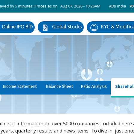
 5 minutes ! Prices as on Aug 07, 2026 - 10:26AM
ABB India
7611.35
Online IPO BID
Global Stocks
KYC & Modific
Income Statement
Balance Sheet
Ratio Analysis
Sharehol
mine of information on over 5000 companies. Included here ar
years, quarterly results and news items. To dive in, just enter 