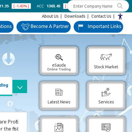
[ -1.43% ]
ACC
1365.45
[ -0.96% ]
Ambuja Cements
433
[ -0.80%
About Us
Downloads
Contact Us
ations
Become
A Partner
Important
Links
eSauda
Stock Market
Online Trading
ding
Latest News
Services
e Profit
the first