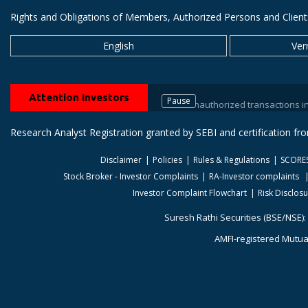
Rights and Obligations of Members, Authorized Persons and Client
English
Ver
Attention Investors
Pause
Prevent unauthorized transactions in your tra
Research Analyst Registration granted by SEBI and certification f
Disclaimer
Policies
Rules & Regulations
SCORE
Stock Broker - Investor Complaints
RA-Investor complaints
Investor Complaint Flowchart
Risk Disclos
Suresh Rathi Securities (BSE/NSE):
AMFI-registered Mutual