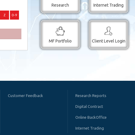
Research
Internet Trading
MF Portfolio
Client Level Login
Customer Feedback
Research Reports
Digital Contract
Online BackOffice
Internet Trading