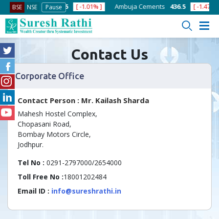
]
ACC
1378.75
[ -1.01% ]
Ambuja Cements
436.5
[ -1.47% ]
BSE
NSE
Pause
Contact Us
Corporate Office
Contact Person : Mr. Kailash Sharda
Mahesh Hostel Complex,
Chopasani Road,
Bombay Motors Circle,
Jodhpur.
Tel No :
0291-2797000/2654000
Toll Free No :
18001202484
Email ID :
info@sureshrathi.in