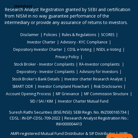
Investors
Research Analyst Registration granted by SEBI and certification
from NISM in no way guarantee performance of the
intermediary or provide any assurance of returns to investors.
Disclaimer
Policies
Rules & Regulations
SCORES
Investor Charter
Advisory - KYC Compliance
Depository Investor Charter
CDSL e-Voting
NSDL e-Voting
Privacy Policy
Stock Broker - Investor Complaints
RA-Investor complaints
Depository - Investor Complaints
Advisory for Investors
Stock Broker's Bank Details
Investor charter Research Analyst
SMART ODR
Investor Complaint Flowchart
Risk Disclosures
Account Opening Process
MF Grievance
MF Commission Structure
SID / SAI / KIM
Investor Charter Mutual Fund
Suresh Rathi Securities (BSE/NSE): SEBI Regn. No. INZ000165734 |
CDSL : IN-DP-CDSL-709-2022 | Research Analyst Registration No.:
INH000004413
AMFI-registered Mutual Fund Distributor & SIF Distributor | AMFI