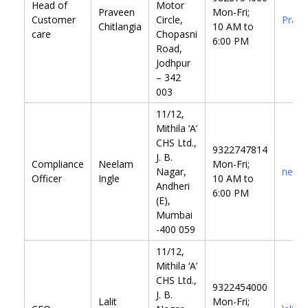
Head of
Motor
Praveen
Mon-Fri;
Customer
Circle,
Prave
Chitlangia
10 AM to
care
Chopasni
6:00 PM
Road,
Jodhpur
– 342
003
11/12,
Mithila ‘A’
CHS Ltd.,
9322747814
J. B.
Compliance
Neelam
Mon-Fri;
Nagar,
neela
Officer
Ingle
10 AM to
Andheri
6:00 PM
(E),
Mumbai
-400 059
11/12,
Mithila ‘A’
CHS Ltd.,
9322454000
J. B.
Lalit
Mon-Fri;