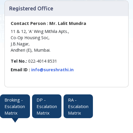
Registered Office
Contact Person : Mr. Lalit Mundra
11 & 12, 'A' Wing Mithila Apts.,
Co-Op Housing Soc,
J.B.Nagar,
Andheri (E), Mumbai.
Tel No.:
022-4014 8531
Email ID :
info@sureshrathi.in
Broking -
DP -
RA -
Escalation
Escalation
Escalation
Matrix
Matrix
Matrix