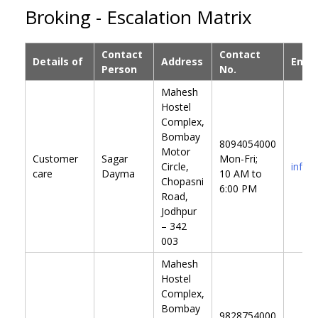
Broking - Escalation Matrix
Contact
Contact
Details of
Address
Email
Person
No.
Mahesh
Hostel
Complex,
Bombay
8094054000
Motor
Customer
Sagar
Mon-Fri;
Circle,
info@
care
Dayma
10 AM to
Chopasni
6:00 PM
Road,
Jodhpur
– 342
003
Mahesh
Hostel
Complex,
Bombay
9828754000