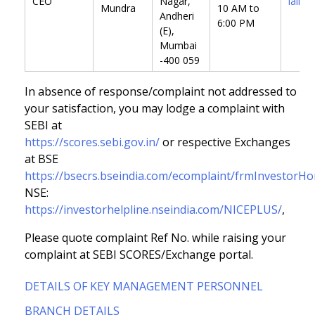
CEO
Nagar,
lalit@
Mundra
10 AM to
Andheri
6:00 PM
(E),
Mumbai
-400 059
In absence of response/complaint not addressed to
your satisfaction, you may lodge a complaint with
SEBI at
https://scores.sebi.gov.in/
or respective Exchanges
at BSE
https://bsecrs.bseindia.com/ecomplaint/frmInvestorH
NSE:
https://investorhelpline.nseindia.com/NICEPLUS/
,
Please quote complaint Ref No. while raising your
complaint at SEBI SCORES/Exchange portal.
DETAILS OF KEY MANAGEMENT PERSONNEL
BRANCH DETAILS