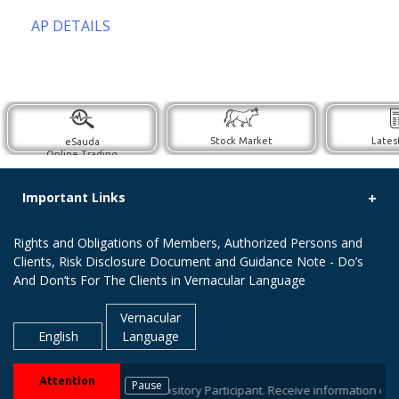
AP DETAILS
Stock Market
Lates
eSauda
Online Trading
Important Links
Rights and Obligations of Members, Authorized Persons and
Clients, Risk Disclosure Document and Guidance Note - Do’s
And Don’ts For The Clients in Vernacular Language
Vernacular
English
Language
Attention
Pause
ur stock brokers / Depository Participant. Receive information of your tr