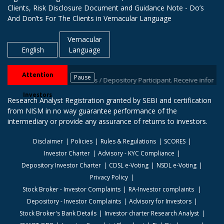
Clients, Risk Disclosure Document and Guidance Note - Do’s
And Don’ts For The Clients in Vernacular Language
Vernacular
English
Language
Attention
Pause
IDs with your stock brokers / Depository Participant. Receive information
Investors
Research Analyst Registration granted by SEBI and certification
from NISM in no way guarantee performance of the
intermediary or provide any assurance of returns to investors.
Disclaimer
Policies
Rules & Regulations
SCORES
Investor Charter
Advisory - KYC Compliance
Depository Investor Charter
CDSL e-Voting
NSDL e-Voting
Privacy Policy
Stock Broker - Investor Complaints
RA-Investor complaints
Depository - Investor Complaints
Advisory for Investors
Stock Broker's Bank Details
Investor charter Research Analyst