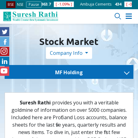
[ -1.58% ]
ACC
1363.7
[ -1.09% ]
Ambuja Cements
434
[ -0.57% ]
BSE
NSE
Pause
Stock Market
Company Info
MF Holding
Suresh Rathi
provides you with a veritable
goldmine of information on over 5000 companies.
Included here are Profit and Loss accounts, balance
sheets for the last five years, quarterly results and
news items. To dive in, just enter the first few