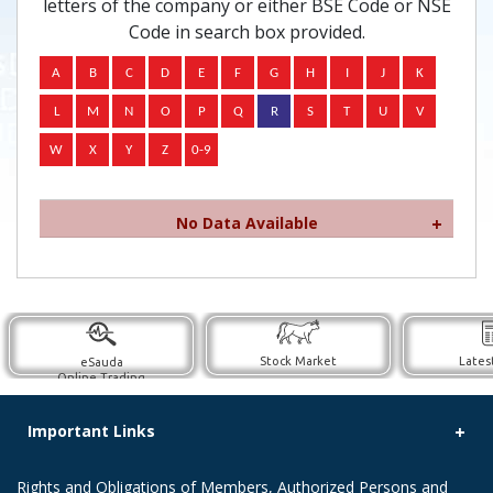
letters of the company or either BSE Code or NSE
Code in search box provided.
No Data Available
Stock Market
Lates
eSauda
Online Trading
Important Links
Rights and Obligations of Members, Authorized Persons and