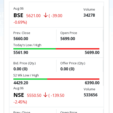
Aug 06
Volume
BSE
34278
5621.00
( -39.00
-0.69%)
Prev. Close
Open Price
5660.00
5699.00
Today's Low / High
5561.90
5699.00
Bid. Price (Qty.)
Offer Price (Qty.)
0.00 (0)
0.00 (0)
52 Wk Low / High
4429.20
6390.00
Aug 06
Volume
NSE
533656
5550.50
( -139.50
-2.45%)
Prev. Close
Open Price