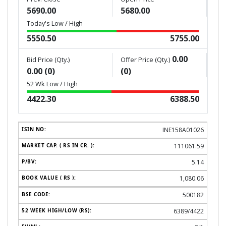
5690.00
5680.00
Today's Low / High
5550.50
5755.00
0.00
Bid Price (Qty.)
Offer Price (Qty.)
0.00 (0)
(0)
52 Wk Low / High
4422.30
6388.50
INE158A01026
111061.59
5.14
1,080.06
500182
6389/4422