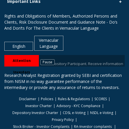
Important Links
Rights and Obligations of Members, Authorized Persons and
Clients, Risk Disclosure Document and Guidance Note - Do’s
And Don’ts For The Clients in Vernacular Language
Vernacular
English
Language
Attention
Pause
your stock brokers / Depository Participant. Receive information of your t
Investors
Research Analyst Registration granted by SEBI and certification
from NISM in no way guarantee performance of the
intermediary or provide any assurance of returns to investors.
Disclaimer
Policies
Rules & Regulations
SCORES
Investor Charter
Advisory - KYC Compliance
Depository Investor Charter
CDSL e-Voting
NSDL e-Voting
Privacy Policy
Stock Broker - Investor Complaints
RA-Investor complaints