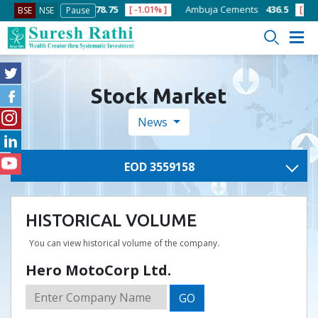
.10% ]
ACC
1378.75
[ -1.01% ]
Ambuja Cements
436.5
[ -1.47% ]
BSE
NSE
Pause
Stock Market
News
EOD 3559158
HISTORICAL VOLUME
You can view historical volume of the company.
Hero MotoCorp Ltd.
GO