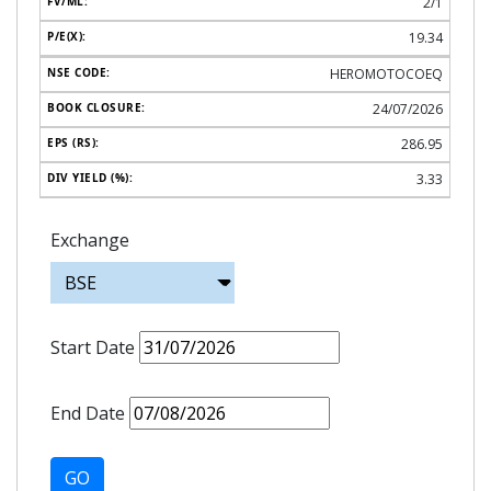
2/1
19.34
HEROMOTOCOEQ
24/07/2026
286.95
3.33
Exchange
Start Date
End Date
GO