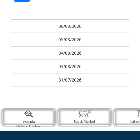
06/08/2026
05/08/2026
04/08/2026
03/08/2026
31/07/2026
Stock Market
Lates
eSauda
Online Trading