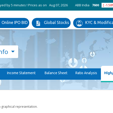
utes ! Prices as on Aug 07, 2026
ABB India
7600
[ -1.58% ]
ACC
Online IPO BID
Global Stocks
KYC & Modific
nfo
Income Statement
Balance Sheet
Ratio Analysis
High
h graphical representation.