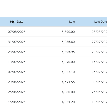
High Date
Low
Low Date
07/08/2026
5,390.00
03/08/20
31/07/2026
5,036.60
27/07/20
23/07/2026
4,895.95
20/07/20
13/07/2026
4,870.00
14/07/20
07/07/2026
4,823.10
06/07/20
29/06/2026
4,671.55
30/06/20
25/06/2026
4,880.00
25/06/20
15/06/2026
4,931.20
19/06/20