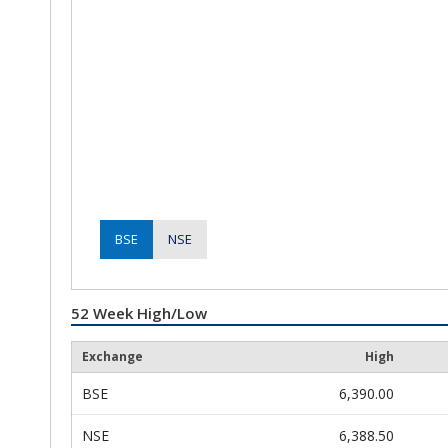
BSE
NSE
52 Week High/Low
Exchange
High
BSE
6,390.00
NSE
6,388.50