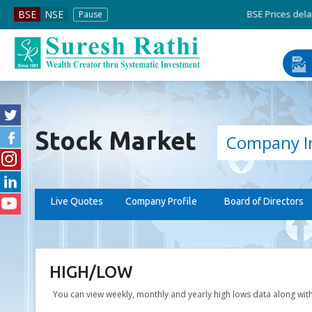
BSE Prices delayed by 5 min
BSE
NSE
Pause
Stock Market
Company I
Live Quotes
Company Profile
Board of Directors
HIGH/LOW
You can view weekly, monthly and yearly high lows data along wit