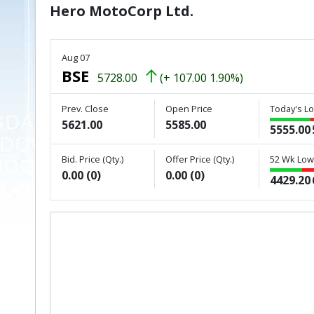
Hero MotoCorp Ltd.
Aug 07
BSE
5728.00
(+ 107.00 1.90%)
Prev. Close
Open Price
Today's Lo
5621.00
5585.00
5555.00
Bid. Price (Qty.)
Offer Price (Qty.)
52 Wk Low 
0.00 (0)
0.00 (0)
4429.20