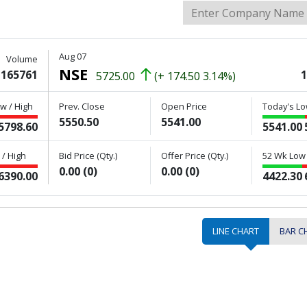
Aug 07
Volume
NSE
165761
1
5725.00
(+ 174.50 3.14%)
w / High
Prev. Close
Open Price
Today's Lo
5550.50
5541.00
5798.60
5541.00
/ High
Bid Price (Qty.)
Offer Price (Qty.)
52 Wk Low 
0.00 (0)
0.00 (0)
6390.00
4422.30
LINE CHART
BAR C