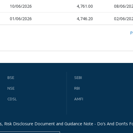
10/06/2026
4,761.00
08/06/20
01/06/2026
4,746.20
02/06/20
P
BSE
SEBI
NSE
RBI
CDSL
AMFI
s, Risk Disclosure Document and Guidance Note - Do’s And Don’ts Fo