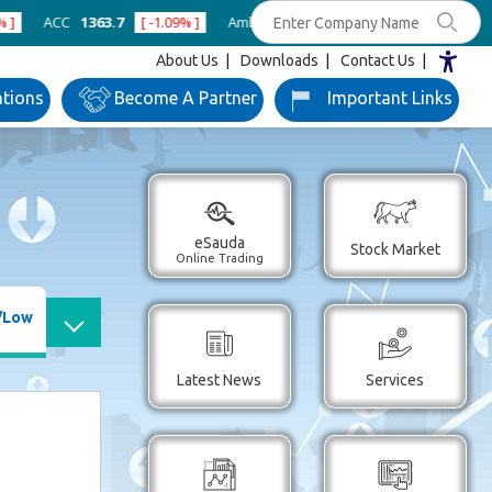
1363.7
[ -1.09% ]
Ambuja Cements
434
[ -0.57% ]
Asian Paints
About Us
Downloads
Contact Us
ations
Become
A Partner
Important
Links
eSauda
Stock Market
Online Trading
/Low
Latest News
Services