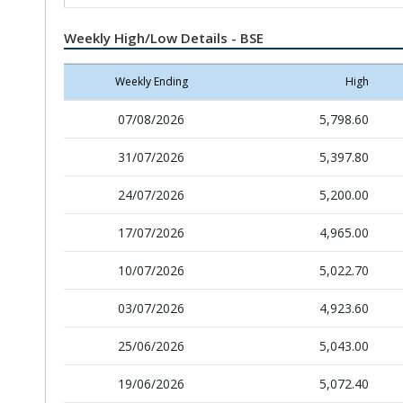
Weekly High/Low Details - BSE
Weekly Ending
High
07/08/2026
5,798.60
31/07/2026
5,397.80
24/07/2026
5,200.00
17/07/2026
4,965.00
10/07/2026
5,022.70
03/07/2026
4,923.60
25/06/2026
5,043.00
19/06/2026
5,072.40