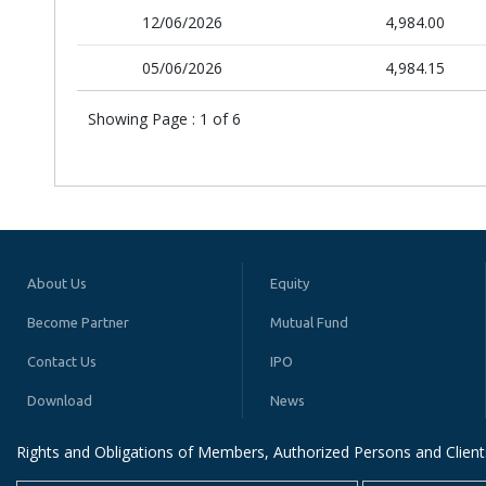
12/06/2026
4,984.00
05/06/2026
4,984.15
Showing Page :
1
of
6
About Us
Equity
Become Partner
Mutual Fund
Contact Us
IPO
Download
News
Rights and Obligations of Members, Authorized Persons and Client