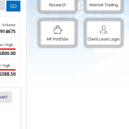
Research
Internet Trading
GO
Volume
914675
MF Portfolio
Client Level Login
w / High
5800.00
/ High
6388.50
HART