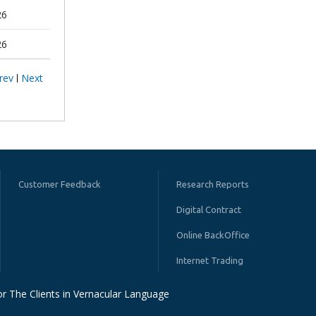
26
26
rev
Next
Customer Feedback
Research Reports
Digital Contract
Online BackOffice
Internet Trading
r The Clients in Vernacular Language