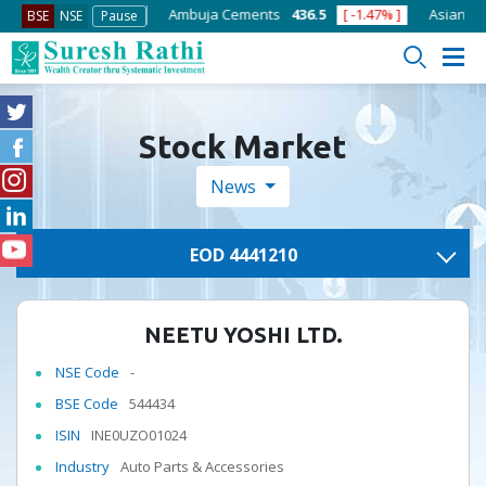
8.75
[ -1.01% ]
Ambuja Cements
436.5
[ -1.47% ]
Asian Paints
BSE
NSE
Pause
Stock Market
News
EOD 4441210
NEETU YOSHI LTD.
NSE Code
-
BSE Code
544434
ISIN
INE0UZO01024
Industry
Auto Parts & Accessories