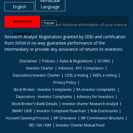
Vernacular
English
Language
Attention
Pause
s / Depository Participant. Receive information of your transactions direc
Investors
Research Analyst Registration granted by SEBI and certification
from NISM in no way guarantee performance of the
intermediary or provide any assurance of returns to investors.
Disclaimer
Policies
Rules & Regulations
SCORES
Investor Charter
Advisory - KYC Compliance
Depository Investor Charter
CDSL e-Voting
NSDL e-Voting
Privacy Policy
Stock Broker - Investor Complaints
RA-Investor complaints
Depository - Investor Complaints
Advisory for Investors
Stock Broker's Bank Details
Investor charter Research Analyst
SMART ODR
Investor Complaint Flowchart
Risk Disclosures
Account Opening Process
MF Grievance
MF Commission Structure
SID / SAI / KIM
Investor Charter Mutual Fund