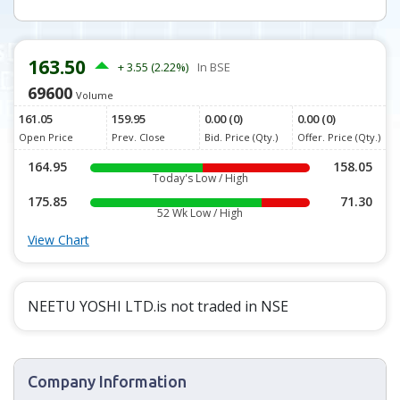
163.50
+ 3.55 (2.22%)
In BSE
69600
Volume
161.05
159.95
0.00 (0)
0.00 (0)
Open Price
Prev. Close
Bid. Price (Qty.)
Offer. Price (Qty.)
164.95
158.05
Today's Low / High
175.85
71.30
52 Wk Low / High
View Chart
NEETU YOSHI LTD.is not traded in NSE
Company Information