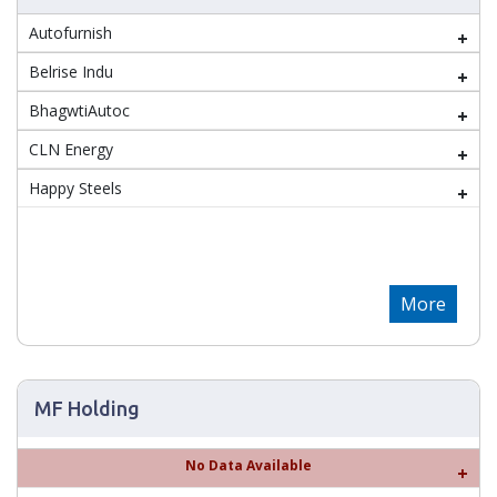
Autofurnish
Belrise Indu
BhagwtiAutoc
CLN Energy
Happy Steels
More
MF Holding
No Data Available