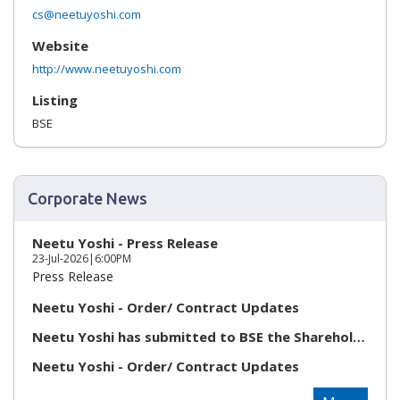
cs@neetuyoshi.com
Website
http://www.neetuyoshi.com
Listing
BSE
Corporate News
Neetu Yoshi - Press Release
23-Jul-2026
|
6:00PM
Press Release
Neetu Yoshi - Order/ Contract Updates
Neetu Yoshi has submitted to BSE the Shareholding Pat...
Neetu Yoshi - Order/ Contract Updates