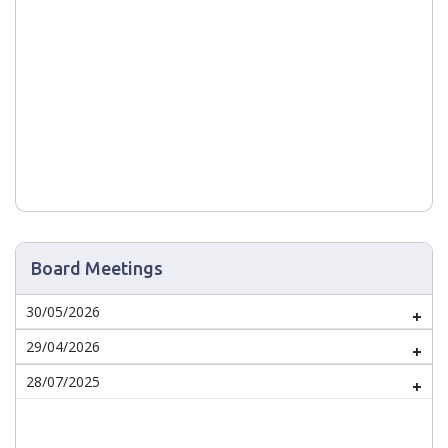
Board Meetings
30/05/2026
29/04/2026
28/07/2025