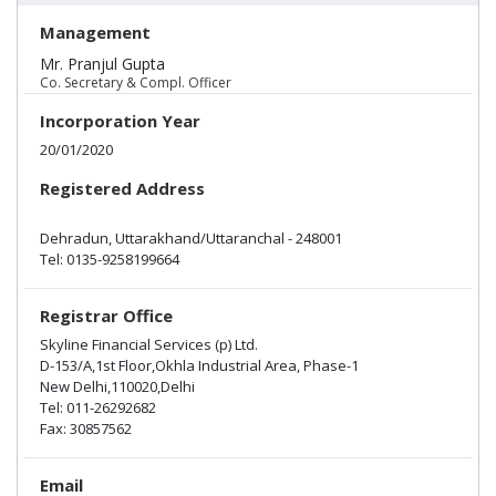
Management
Mr. Pranjul Gupta
Co. Secretary & Compl. Officer
Incorporation Year
20/01/2020
Registered Address
Dehradun, Uttarakhand/Uttaranchal - 248001
Tel: 0135-9258199664
Registrar Office
Skyline Financial Services (p) Ltd.
D-153/A,1st Floor,Okhla Industrial Area, Phase-1
New Delhi,110020,Delhi
Tel:
011-26292682
Fax:
30857562
Email