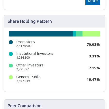
More
Share Holding Pattern
Promoters
70.03%
27,178,900
Institutional Investors
3.31%
1,284,800
Other Investors
7.19%
2,791,661
General Public
19.47%
7,557,239
Peer Comparison