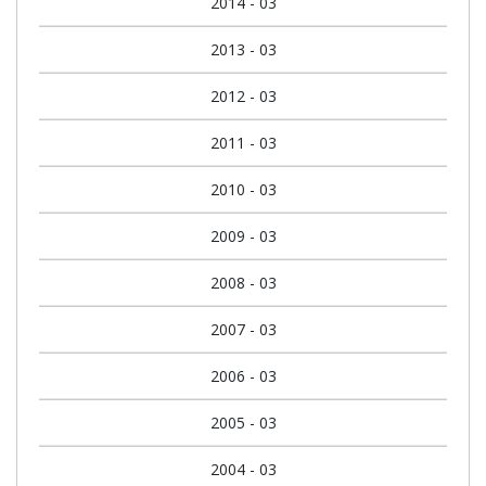
2014 - 03
2013 - 03
2012 - 03
2011 - 03
2010 - 03
2009 - 03
2008 - 03
2007 - 03
2006 - 03
2005 - 03
2004 - 03