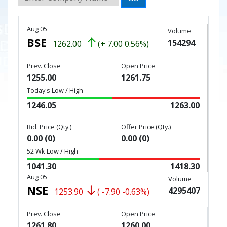
Aug 05
Volume
BSE
154294
1262.00
(+ 7.00 0.56%)
Prev. Close
Open Price
1255.00
1261.75
Today's Low / High
1246.05
1263.00
Bid. Price (Qty.)
Offer Price (Qty.)
0.00 (0)
0.00 (0)
52 Wk Low / High
1041.30
1418.30
Aug 05
Volume
NSE
4295407
1253.90
( -7.90 -0.63%)
Prev. Close
Open Price
1261.80
1260.00