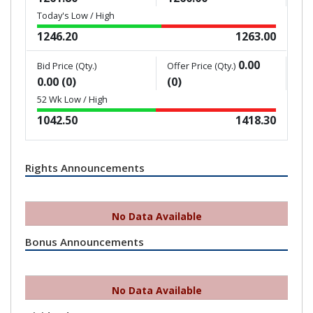
Today's Low / High
1246.20
1263.00
0.00
Bid Price (Qty.)
Offer Price (Qty.)
0.00 (0)
(0)
52 Wk Low / High
1042.50
1418.30
Rights Announcements
No Data Available
Bonus Announcements
No Data Available