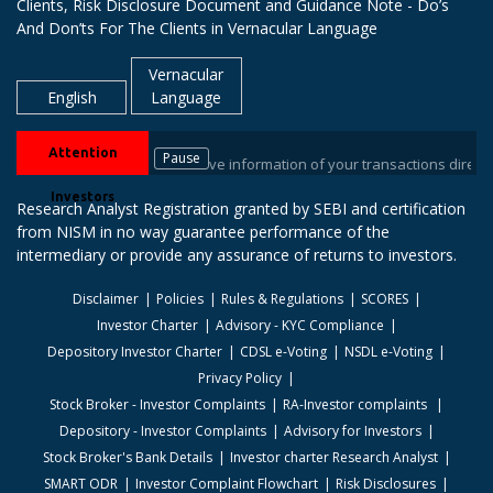
Clients, Risk Disclosure Document and Guidance Note - Do’s
And Don’ts For The Clients in Vernacular Language
Vernacular
English
Language
Attention
Pause
sitory Participant. Receive information of your transactions directly fro
Investors
Research Analyst Registration granted by SEBI and certification
from NISM in no way guarantee performance of the
intermediary or provide any assurance of returns to investors.
Disclaimer
Policies
Rules & Regulations
SCORES
Investor Charter
Advisory - KYC Compliance
Depository Investor Charter
CDSL e-Voting
NSDL e-Voting
Privacy Policy
Stock Broker - Investor Complaints
RA-Investor complaints
Depository - Investor Complaints
Advisory for Investors
Stock Broker's Bank Details
Investor charter Research Analyst
SMART ODR
Investor Complaint Flowchart
Risk Disclosures