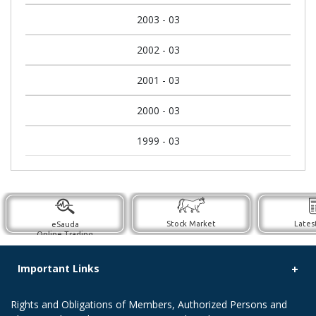
2003 - 03
2002 - 03
2001 - 03
2000 - 03
1999 - 03
Stock Market
Lates
eSauda
Online Trading
Important Links
Rights and Obligations of Members, Authorized Persons and