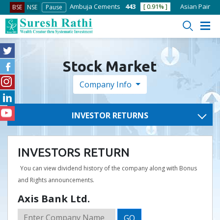
2.85
[ 0.51% ]
Ambuja Cements
443
[ 0.91% ]
Asian Paints
2756
BSE
NSE
Pause
Stock Market
Company Info
INVESTOR RETURNS
INVESTORS RETURN
You can view dividend history of the company along with Bonus
and Rights announcements.
Axis Bank Ltd.
GO