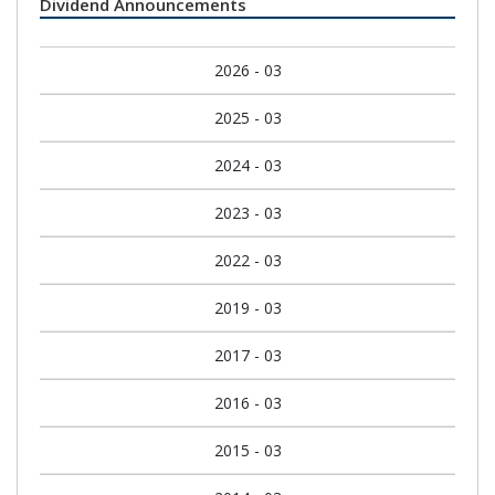
Dividend Announcements
2026 - 03
2025 - 03
2024 - 03
2023 - 03
2022 - 03
2019 - 03
2017 - 03
2016 - 03
2015 - 03