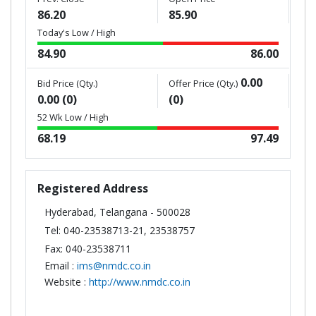
86.20
85.90
Today's Low / High
84.90
86.00
0.00
Bid Price (Qty.)
Offer Price (Qty.)
0.00 (0)
(0)
52 Wk Low / High
68.19
97.49
Registered Address
Hyderabad, Telangana - 500028
Tel: 040-23538713-21, 23538757
Fax: 040-23538711
Email :
ims@nmdc.co.in
Website :
http://www.nmdc.co.in