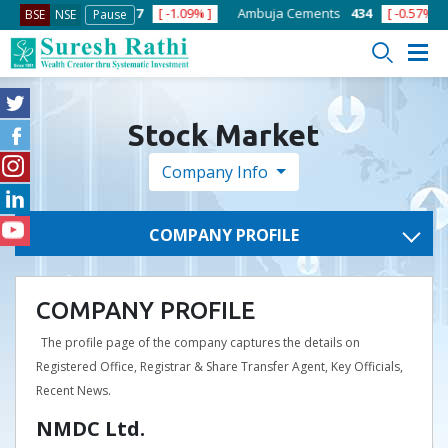
% ]
ACC
1363.7
[ -1.09% ]
Ambuja Cements
434
[ -0.57% ]
A
BSE
NSE
Pause
Stock Market
Company Info
COMPANY PROFILE
COMPANY PROFILE
The profile page of the company captures the details on
Registered Office, Registrar & Share Transfer Agent, Key Officials,
Recent News.
NMDC Ltd.