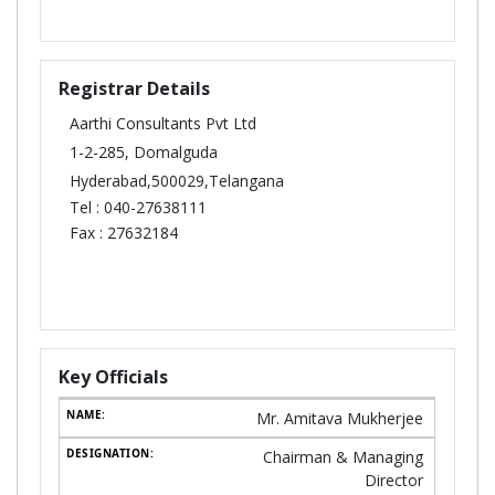
Registrar Details
Aarthi Consultants Pvt Ltd
1-2-285, Domalguda
Hyderabad,500029,Telangana
Tel :
040-27638111
Fax :
27632184
Key Officials
Mr. Amitava Mukherjee
Chairman & Managing
Director