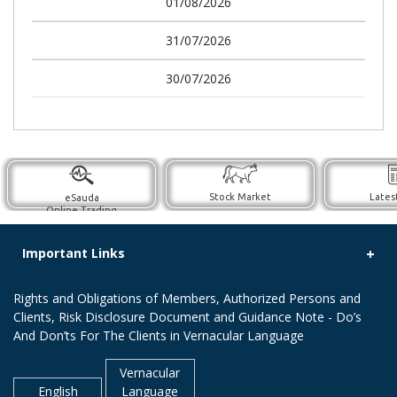
01/08/2026
31/07/2026
30/07/2026
Stock Market
Lates
eSauda
Online Trading
Important Links
Rights and Obligations of Members, Authorized Persons and
Clients, Risk Disclosure Document and Guidance Note - Do’s
And Don’ts For The Clients in Vernacular Language
Vernacular
English
Language