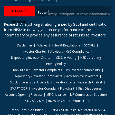
Attention
Pause
r stock brokers / Depository Participant. Receive information of your tra
Investors
Research Analyst Registration granted by SEBI and certification
from NISM in no way guarantee performance of the
intermediary or provide any assurance of returns to investors.
Disclaimer
Policies
Rules & Regulations
SCORES
Investor Charter
Advisory - KYC Compliance
Depository Investor Charter
CDSL e-Voting
NSDL e-Voting
Privacy Policy
Stock Broker - Investor Complaints
RA-Investor complaints
Depository - Investor Complaints
Advisory for Investors
Stock Broker's Bank Details
Investor charter Research Analyst
SMART ODR
Investor Complaint Flowchart
Risk Disclosures
Account Opening Process
MF Grievance
MF Commission Structure
SID / SAI / KIM
Investor Charter Mutual Fund
Suresh Rathi Securities (BSE/NSE): SEBI Regn. No. INZ000165734 |
CDSL : IN-DP-CDSL-709-2022 | Research Analyst Registration No.: