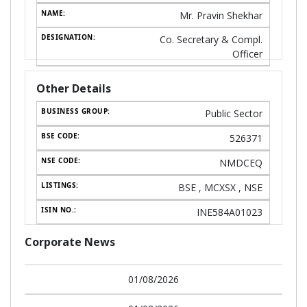
Mr. Pravin Shekhar
Co. Secretary & Compl.
Officer
Other Details
Public Sector
526371
NMDCEQ
BSE , MCXSX , NSE
INE584A01023
Corporate News
01/08/2026