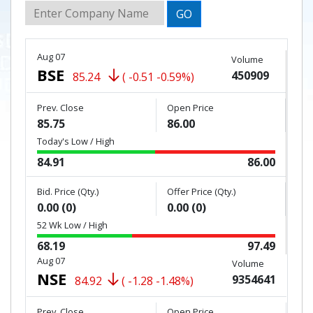
GO
Aug 07
Volume
BSE
450909
85.24
( -0.51 -0.59%)
Prev. Close
Open Price
85.75
86.00
Today's Low / High
84.91
86.00
Bid. Price (Qty.)
Offer Price (Qty.)
0.00 (0)
0.00 (0)
52 Wk Low / High
68.19
97.49
Aug 07
Volume
NSE
9354641
84.92
( -1.28 -1.48%)
Prev. Close
Open Price