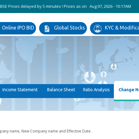
ices delayed by 5 minutes ! Prices as on Aug 07, 2026 - 10:17AM
ABB In
Online IPO BID
Global Stocks
KYC & Modific
Income Statement
Balance Sheet
Ratio Analysis
Change 
mpany name, New Company name and Effective Date.