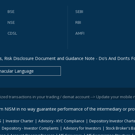
BSE
SEBI
NSE
RBI
CDSL
AMFI
s, Risk Disclosure Document and Guidance Note - Do’s And Don’ts Fo
nacular Language
sactions in your trading / demat account --> Update your mobile numbers/e
rom NISM in no way guarantee performance of the intermediary or prov
S
Investor Charter
Advisory - KYC Compliance
Depository Investor Chart
Depository - Investor Complaints
Advisory for Investors
Stock Broker's Ba