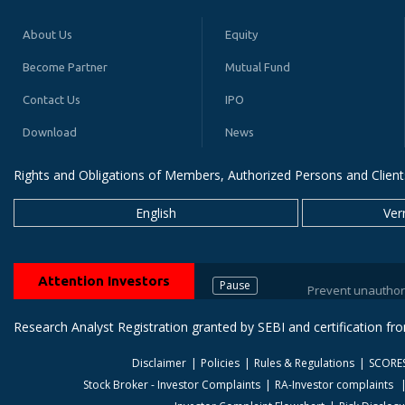
About Us
Equity
Become Partner
Mutual Fund
Contact Us
IPO
Download
News
Rights and Obligations of Members, Authorized Persons and Client
English
Ver
Attention Investors
Pause
Prevent unauthorized tran
Research Analyst Registration granted by SEBI and certification f
Disclaimer
Policies
Rules & Regulations
SCORE
Stock Broker - Investor Complaints
RA-Investor complaints