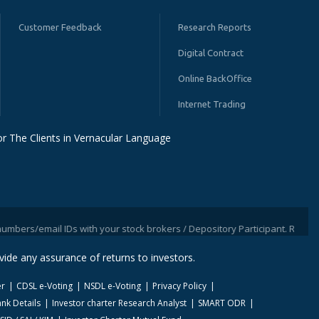
Customer Feedback
Research Reports
Digital Contract
Online BackOffice
Internet Trading
r The Clients in Vernacular Language
mail IDs with your stock brokers / Depository Participant. Receive informa
ide any assurance of returns to investors.
er
CDSL e-Voting
NSDL e-Voting
Privacy Policy
nk Details
Investor charter Research Analyst
SMART ODR