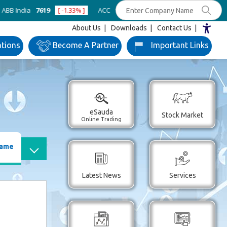
dia
7619
[ -1.33% ]
ACC
1365.2
[ -0.98% ]
Ambuja Cements
43
About Us
Downloads
Contact Us
ations
Become
A Partner
Important
Links
eSauda
Stock Market
Online Trading
Name
Latest News
Services