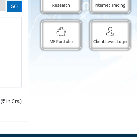
Research
Internet Trading
GO
MF Portfolio
Client Level Login
(
₹
in Crs.)