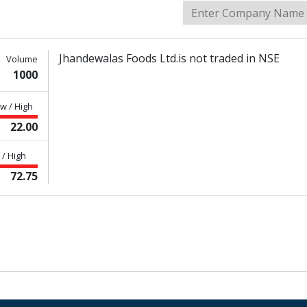
Jhandewalas Foods Ltd.is not traded in NSE
Volume
1000
w / High
22.00
/ High
72.75