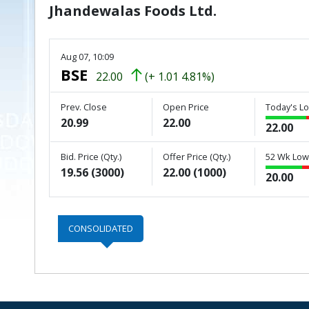
Jhandewalas Foods Ltd.
Aug 07, 10:09
BSE
22.00
(+ 1.01 4.81%)
Prev. Close
Open Price
Today's Lo
20.99
22.00
22.00
Bid. Price (Qty.)
Offer Price (Qty.)
52 Wk Low 
19.56 (3000)
22.00 (1000)
20.00
CONSOLIDATED