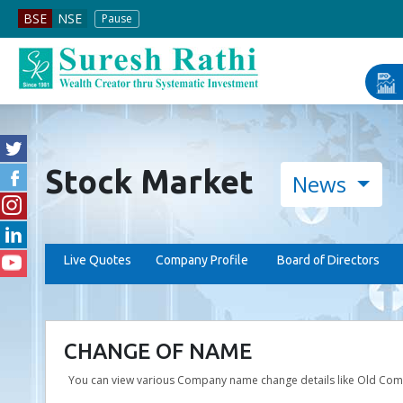
BSE Pr
BSE
NSE
Pause
Stock Market
News
Live Quotes
Company Profile
Board of Directors
CHANGE OF NAME
You can view various Company name change details like Old Co