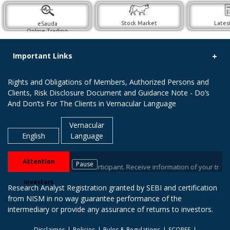
Stock Market
Lates
eSauda
Online Trading
Important Links
Rights and Obligations of Members, Authorized Persons and
Clients, Risk Disclosure Document and Guidance Note - Do’s
And Don’ts For The Clients in Vernacular Language
Vernacular
English
Language
Attention
Pause
brokers / Depository Participant. Receive information of your transaction
Investors
Research Analyst Registration granted by SEBI and certification
from NISM in no way guarantee performance of the
intermediary or provide any assurance of returns to investors.
Disclaimer
Policies
Rules & Regulations
SCORES