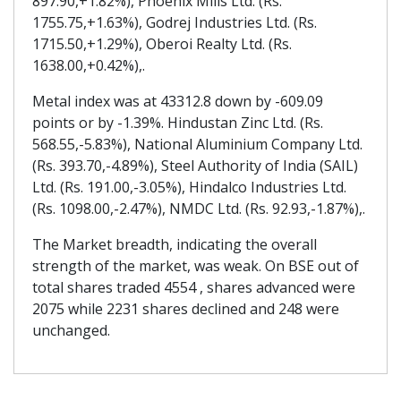
897.90,+1.82%), Phoenix Mills Ltd. (Rs.
1755.75,+1.63%), Godrej Industries Ltd. (Rs.
1715.50,+1.29%), Oberoi Realty Ltd. (Rs.
1638.00,+0.42%),.
Metal index was at 43312.8 down by -609.09
points or by -1.39%. Hindustan Zinc Ltd. (Rs.
568.55,-5.83%), National Aluminium Company Ltd.
(Rs. 393.70,-4.89%), Steel Authority of India (SAIL)
Ltd. (Rs. 191.00,-3.05%), Hindalco Industries Ltd.
(Rs. 1098.00,-2.47%), NMDC Ltd. (Rs. 92.93,-1.87%),.
The Market breadth, indicating the overall
strength of the market, was weak. On BSE out of
total shares traded 4554 , shares advanced were
2075 while 2231 shares declined and 248 were
unchanged.