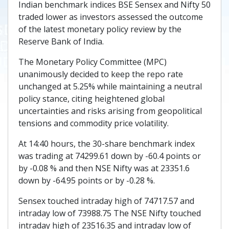
Indian benchmark indices BSE Sensex and Nifty 50
traded lower as investors assessed the outcome
of the latest monetary policy review by the
Reserve Bank of India.
The Monetary Policy Committee (MPC)
unanimously decided to keep the repo rate
unchanged at 5.25% while maintaining a neutral
policy stance, citing heightened global
uncertainties and risks arising from geopolitical
tensions and commodity price volatility.
At 14:40 hours, the 30-share benchmark index
was trading at 74299.61 down by -60.4 points or
by -0.08 % and then NSE Nifty was at 23351.6
down by -64.95 points or by -0.28 %.
Sensex touched intraday high of 74717.57 and
intraday low of 73988.75 The NSE Nifty touched
intraday high of 23516.35 and intraday low of