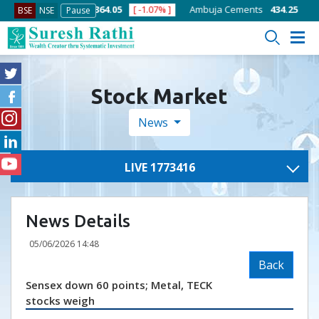
1.58% ]
ACC
1364.05
[ -1.07% ]
Ambuja Cements
434.25
[ -0.52%
BSE
NSE
Pause
Stock Market
News
LIVE 1773416
News Details
05/06/2026 14:48
Back
Sensex down 60 points; Metal, TECK
stocks weigh