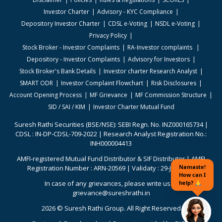
Investor Charter
Advisory - KYC Compliance
Depository Investor Charter
CDSL e-Voting
NSDL e-Voting
Privacy Policy
Stock Broker - Investor Complaints
RA-Investor complaints
Depository - Investor Complaints
Advisory for Investors
Stock Broker's Bank Details
Investor charter Research Analyst
SMART ODR
Investor Complaint Flowchart
Risk Disclosures
Account Opening Process
MF Grievance
MF Commission Structure
SID / SAI / KIM
Investor Charter Mutual Fund
Suresh Rathi Securities (BSE/NSE): SEBI Regn. No. INZ000165734 |
CDSL : IN-DP-CDSL-709-2022 | Research Analyst Registration No.:
INH000004413
AMFI-registered Mutual Fund Distributor & SIF Distributor | AMFI
Registration Number : ARN-20569 | Validaty : 29-Jun-2026
In case of any grievances, please write us to
grievance@sureshrathi.in
2026 © Suresh Rathi Group. All Right Reserved