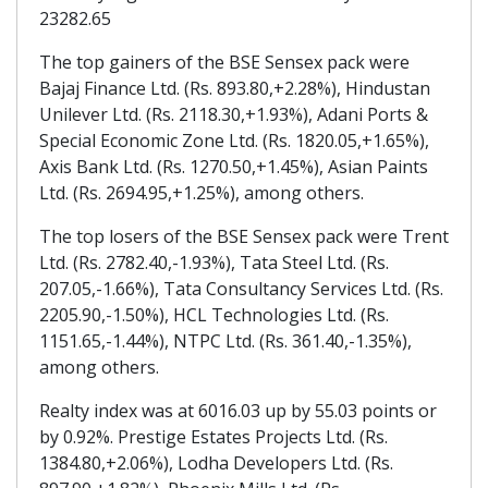
23282.65
The top gainers of the BSE Sensex pack were
Bajaj Finance Ltd. (Rs. 893.80,+2.28%), Hindustan
Unilever Ltd. (Rs. 2118.30,+1.93%), Adani Ports &
Special Economic Zone Ltd. (Rs. 1820.05,+1.65%),
Axis Bank Ltd. (Rs. 1270.50,+1.45%), Asian Paints
Ltd. (Rs. 2694.95,+1.25%), among others.
The top losers of the BSE Sensex pack were Trent
Ltd. (Rs. 2782.40,-1.93%), Tata Steel Ltd. (Rs.
207.05,-1.66%), Tata Consultancy Services Ltd. (Rs.
2205.90,-1.50%), HCL Technologies Ltd. (Rs.
1151.65,-1.44%), NTPC Ltd. (Rs. 361.40,-1.35%),
among others.
Realty index was at 6016.03 up by 55.03 points or
by 0.92%. Prestige Estates Projects Ltd. (Rs.
1384.80,+2.06%), Lodha Developers Ltd. (Rs.