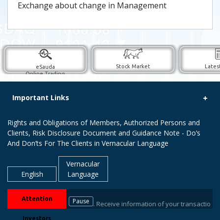
Exchange about change in Management
Stock Market
Lates
eSauda
Online Trading
Important Links
Rights and Obligations of Members, Authorized Persons and
Clients, Risk Disclosure Document and Guidance Note - Do’s
And Don’ts For The Clients in Vernacular Language
Vernacular
English
Language
Attention
Pause
ers / Depository Participant. Receive information of your transactions dir
Investors