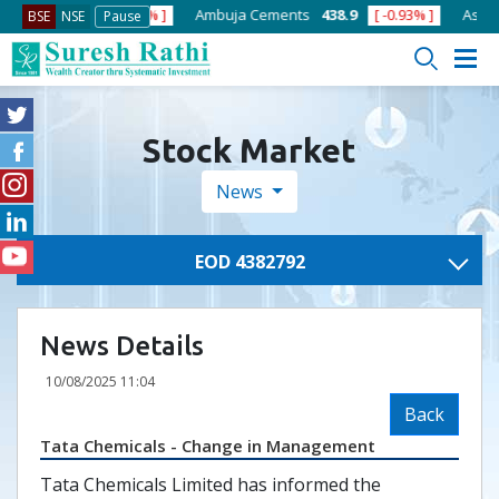
ACC
1386.9
[ -0.43% ]
Ambuja Cements
438.9
[ -0.93% ]
Asian P
BSE
NSE
Pause
Stock Market
News
EOD 4382792
News Details
10/08/2025 11:04
Back
Tata Chemicals - Change in Management
Tata Chemicals Limited has informed the