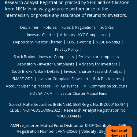
Research Analyst Registration granted by SEBI and certification
from NISM in no way guarantee performance of the
intermediary or provide any assurance of returns to investors.
Disclaimer
Policies
Rules & Regulations
SCORES
Investor Charter
Advisory - KYC Compliance
Depository Investor Charter
CDSL e-Voting
NSDL e-Voting
Privacy Policy
Stock Broker - Investor Complaints
RA-Investor complaints
Depository - Investor Complaints
Advisory for Investors
Stock Broker's Bank Details
Investor charter Research Analyst
SMART ODR
Investor Complaint Flowchart
Risk Disclosures
Account Opening Process
MF Grievance
MF Commission Structure
SID / SAI / KIM
Investor Charter Mutual Fund
Suresh Rathi Securities (BSE/NSE): SEBI Regn. No. INZ000165734 |
CDSL : IN-DP-CDSL-709-2022 | Research Analyst Registration No.:
INH000004413
AMFI-registered Mutual Fund Distributor & SIF Distributor | AMFI
Registration Number : ARN-20569 | Validaty : 29-Jun-2026