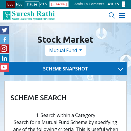
1.32% ]
ACC
1357.15
[ -0.48% ]
Ambuja Cements
431.15
[ -0.66%
BSE
NSE
Pause
Stock Market
Mutual Fund
SCHEME SNAPSHOT
SCHEME SEARCH
1. Search within a Category
Search for a Mutual Fund Scheme by specifying
any of the following criteria. This is useful when