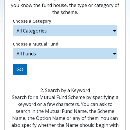
you know the fund house, the type or category of
the scheme.
Choose a Category
Choose a Mutual Fund
GO
2. Search by a Keyword
Search for a Mutual Fund Scheme by specifying a
keyword or a few characters. You can ask to
search in the Mutual Fund Name, the Scheme
Name, the Option Name or any of them. You can
also specify whether the Name should begin with