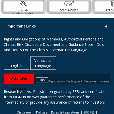
Stock Market
Lates
eSauda
Online Trading
Important Links
Rights and Obligations of Members, Authorized Persons and
Clients, Risk Disclosure Document and Guidance Note - Do’s
And Don’ts For The Clients in Vernacular Language
Vernacular
English
Language
Attention
Pause
with your stock brokers / Depository Participant. Receive information of 
Investors
Research Analyst Registration granted by SEBI and certification
from NISM in no way guarantee performance of the
intermediary or provide any assurance of returns to investors.
Disclaimer
Policies
Rules & Regulations
SCORES