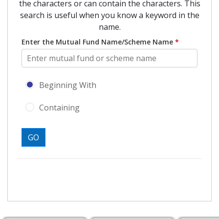
the characters or can contain the characters. This
search is useful when you know a keyword in the
name.
Enter the Mutual Fund Name/Scheme Name
*
Search type - Beginning With or Con
Beginning With
Containing
GO