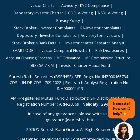
Investor Charter
Advisory - KYC Compliance
Depository Investor Charter
CDSL e-Voting
NSDL e-Voting
Privacy Policy
Stock Broker - Investor Complaints
RA-Investor complaints
Depository - Investor Complaints
Advisory for Investors
Stock Broker's Bank Details
Investor charter Research Analyst
SMART ODR
Investor Complaint Flowchart
Risk Disclosures
Account Opening Process
MF Grievance
MF Commission Structure
SID / SAI / KIM
Investor Charter Mutual Fund
Suresh Rathi Securities (BSE/NSE): SEBI Regn. No. INZ000165734 |
CDSL : IN-DP-CDSL-709-2022 | Research Analyst Registration No.:
INH000004413
AMFI-registered Mutual Fund Distributor & SIF Distributor | AMFI
Registration Number : ARN-20569 | Validaty : 29-Jun-2026
In case of any grievances, please write us to
grievance@sureshrathi.in
2026 © Suresh Rathi Group. All Right Reserved
Designed. Developed and Content provided by
DION