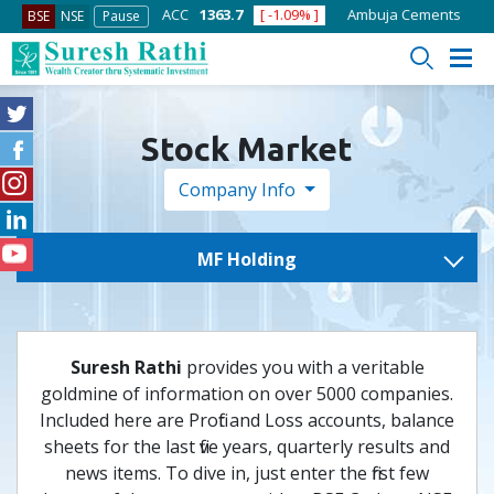
7600
[ -1.58% ]
ACC
1363.7
[ -1.09% ]
Ambuja Cements
434
BSE
NSE
Pause
Stock Market
Company Info
MF Holding
Suresh Rathi
provides you with a veritable
goldmine of information on over 5000 companies.
Included here are Profit and Loss accounts, balance
sheets for the last five years, quarterly results and
news items. To dive in, just enter the first few