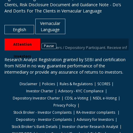
Clients, Risk Disclosure Document and Guidance Note - Do’s
And Don’ts For The Clients in Vernacular Language
Vernacular
English
Language
Attention
Pause
l IDs with your stock brokers / Depository Participant. Receive informatio
Investors
Research Analyst Registration granted by SEBI and certification
from NISM in no way guarantee performance of the
intermediary or provide any assurance of returns to investors.
Disclaimer
Policies
Rules & Regulations
SCORES
Investor Charter
Advisory - KYC Compliance
Depository Investor Charter
CDSL e-Voting
NSDL e-Voting
Privacy Policy
Stock Broker - Investor Complaints
RA-Investor complaints
Depository - Investor Complaints
Advisory for Investors
Stock Broker's Bank Details
Investor charter Research Analyst