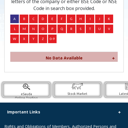
letters of the company or either BSE Code or NSE
Code in search box provided.
No Data Available
Stock Market
Lates
eSauda
Online Trading
Important Links
Rights and Obligations of Members, Authorized Persons and