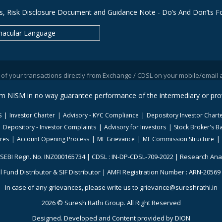
s, Risk Disclosure Document and Guidance Note - Do’s And Don’ts Fo
nacular Language
 transactions directly from Exchange / CDSL on your mobile/email at the e
rom NISM in no way guarantee performance of the intermediary or prov
S
Investor Charter
Advisory - KYC Compliance
Depository Investor Chart
Depository - Investor Complaints
Advisory for Investors
Stock Broker's Ba
ures
Account Opening Process
MF Grievance
MF Commission Structure
 SEBI Regn. No. INZ000165734 | CDSL : IN-DP-CDSL-709-2022 | Research Ana
 Fund Distributor & SIF Distributor | AMFI Registration Number : ARN-20569 |
In case of any grievances, please write us to grievance@sureshrathi.in
2026 © Suresh Rathi Group. All Right Reserved
Designed. Developed and Content provided by
DION