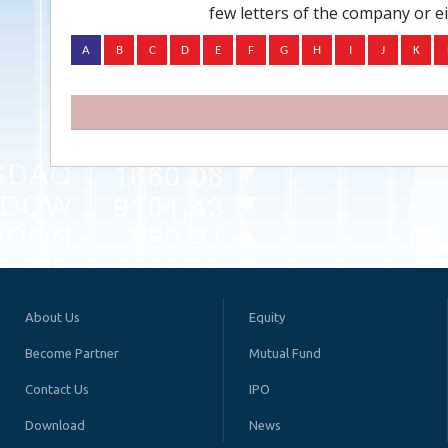
few letters of the company or e
About Us
Equity
Become Partner
Mutual Fund
Contact Us
IPO
Download
News