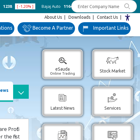
8
[ -1.20% ]
Bajaj Auto
11642
[ 0.48% ]
Bank of Baroda
250
[ 
About Us
Downloads
Contact Us
ations
Become
A Partner
Important
Links
eSauda
Stock Market
Online Trading
News
Latest News
Services
e Profit
the first