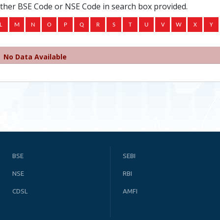
ither BSE Code or NSE Code in search box provided.
No Data Available
BSE
SEBI
NSE
RBI
CDSL
AMFI