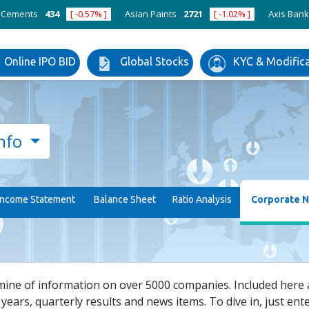
nts
434
[ -0.57% ]
Asian Paints
2721
[ -1.02% ]
Axis Bank
123
Online IPO BID
Global Stocks
KYC & Modific
nfo
Income Statement
Balance Sheet
Ratio Analysis
Corporate 
mine of information on over 5000 companies. Included here ar
years, quarterly results and news items. To dive in, just enter 