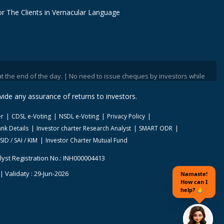
r The Clients in Vernacular Language
nd of the day. | No need to issue cheques by investors while subscribing t
ide any assurance of returns to investors.
er
CDSL e-Voting
NSDL e-Voting
Privacy Policy
nk Details
Investor charter Research Analyst
SMART ODR
SID / SAI / KIM
Investor Charter Mutual Fund
lyst Registration No.: INH000004413
 Validaty : 29-Jun-2026