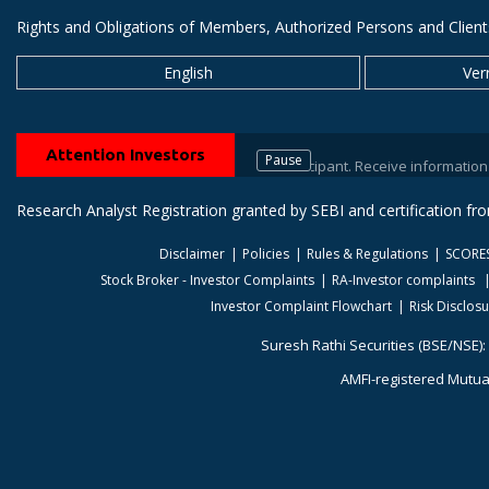
Rights and Obligations of Members, Authorized Persons and Client
English
Ver
Attention Investors
Pause
 your stock brokers / Depository Participant. Receive information of your
Research Analyst Registration granted by SEBI and certification f
Disclaimer
Policies
Rules & Regulations
SCORE
Stock Broker - Investor Complaints
RA-Investor complaints
Investor Complaint Flowchart
Risk Disclos
Suresh Rathi Securities (BSE/NSE):
AMFI-registered Mutual