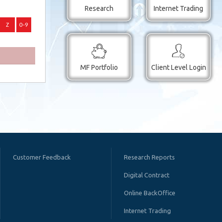
Research
Internet Trading
MF Portfolio
Client Level Login
Customer Feedback
Research Reports
Digital Contract
Online BackOffice
Internet Trading