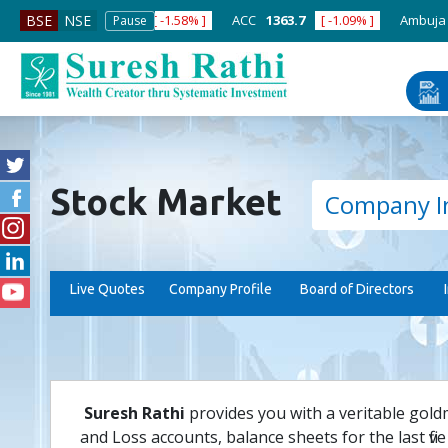
ABB India
7600
[ -1.58% ]
ACC
1363.7
[ -1.09% ]
Ambuja Ceme
BSE
NSE
Pause
Stock Market
Company I
Live Quotes
Company Profile
Board of Directors
Suresh Rathi
provides you with a veritable gold
and Loss accounts, balance sheets for the last five 