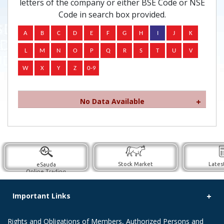
letters of the company or either BSE Code or NSE
Code in search box provided.
No Data Available
Stock Market
Lates
eSauda
Online Trading
Important Links
Rights and Obligations of Members, Authorized Persons and