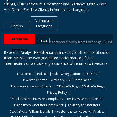
Clients, Risk Disclosure Document and Guidance Note - Do’s
And Don’ts For The Clients in Vernacular Language
Vernacular
English
Language
Attention
Pause
eive information of your transactions directly from Exchange / CDSL on you
Investors
Research Analyst Registration granted by SEBI and certification
from NISM in no way guarantee performance of the
intermediary or provide any assurance of returns to investors.
Disclaimer
Policies
Rules & Regulations
SCORES
Investor Charter
Advisory - KYC Compliance
Depository Investor Charter
CDSL e-Voting
NSDL e-Voting
Privacy Policy
Stock Broker - Investor Complaints
RA-Investor complaints
Depository - Investor Complaints
Advisory for Investors
Stock Broker's Bank Details
Investor charter Research Analyst