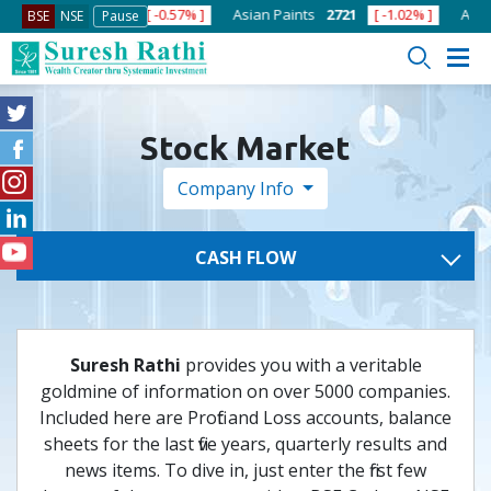
ja Cements
434
[ -0.57% ]
Asian Paints
2721
[ -1.02% ]
Axis B
BSE
NSE
Pause
Stock Market
Company Info
CASH FLOW
Suresh Rathi
provides you with a veritable
goldmine of information on over 5000 companies.
Included here are Profit and Loss accounts, balance
sheets for the last five years, quarterly results and
news items. To dive in, just enter the first few