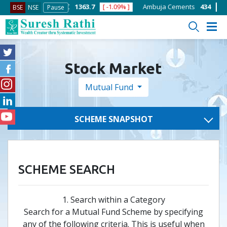
[ -1.58% ]
ACC
1363.7
[ -1.09% ]
Ambuja Cements
434
[ -0.57
BSE
NSE
Pause
Stock Market
Mutual Fund
SCHEME SNAPSHOT
SCHEME SEARCH
1. Search within a Category
Search for a Mutual Fund Scheme by specifying
any of the following criteria. This is useful when