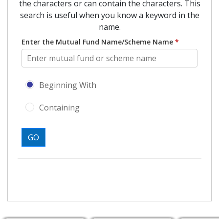
the characters or can contain the characters. This
search is useful when you know a keyword in the
name.
Enter the Mutual Fund Name/Scheme Name
*
Search type - Beginning With or Con
Beginning With
Containing
GO