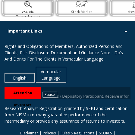
Stock Market
Lates
eSauda
Online Trading
Important Links
Rights and Obligations of Members, Authorized Persons and
Clients, Risk Disclosure Document and Guidance Note - Do’s
And Don’ts For The Clients in Vernacular Language
Vernacular
English
Language
Attention
Pause
Ds with your stock brokers / Depository Participant. Receive information o
Investors
Research Analyst Registration granted by SEBI and certification
from NISM in no way guarantee performance of the
intermediary or provide any assurance of returns to investors.
Disclaimer
Policies
Rules & Regulations
SCORES