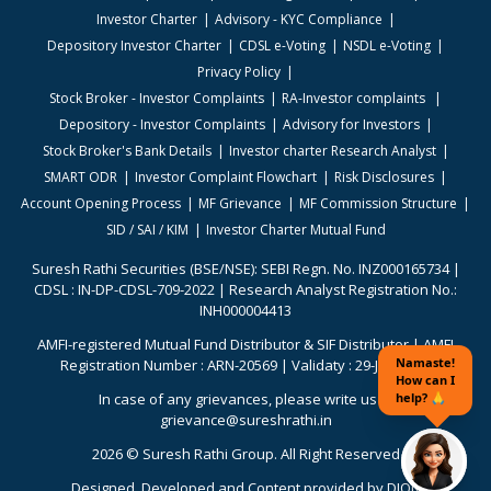
Investor Charter
Advisory - KYC Compliance
Depository Investor Charter
CDSL e-Voting
NSDL e-Voting
Privacy Policy
Stock Broker - Investor Complaints
RA-Investor complaints
Depository - Investor Complaints
Advisory for Investors
Stock Broker's Bank Details
Investor charter Research Analyst
SMART ODR
Investor Complaint Flowchart
Risk Disclosures
Account Opening Process
MF Grievance
MF Commission Structure
SID / SAI / KIM
Investor Charter Mutual Fund
Suresh Rathi Securities (BSE/NSE): SEBI Regn. No. INZ000165734 |
CDSL : IN-DP-CDSL-709-2022 | Research Analyst Registration No.:
INH000004413
AMFI-registered Mutual Fund Distributor & SIF Distributor | AMFI
Registration Number : ARN-20569 | Validaty : 29-Jun-2026
In case of any grievances, please write us to
grievance@sureshrathi.in
2026 © Suresh Rathi Group. All Right Reserved
Designed. Developed and Content provided by
DION