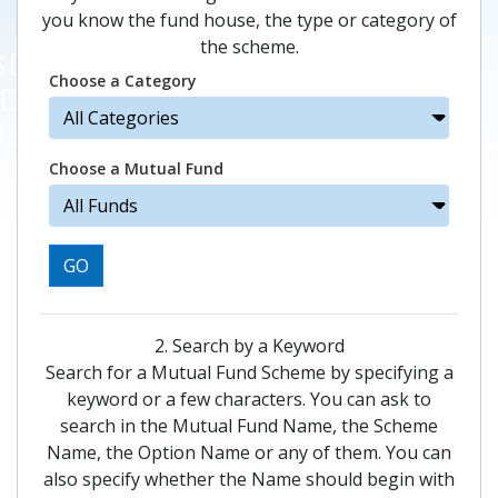
you know the fund house, the type or category of
the scheme.
Choose a Category
Choose a Mutual Fund
GO
2. Search by a Keyword
Search for a Mutual Fund Scheme by specifying a
keyword or a few characters. You can ask to
search in the Mutual Fund Name, the Scheme
Name, the Option Name or any of them. You can
also specify whether the Name should begin with