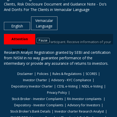
Clients, Risk Disclosure Document and Guidance Note - Do’s
And Don’ts For The Clients in Vernacular Language
Vernacular
English
Language
Attention
Pause
tock brokers / Depository Participant. Receive information of your transa
Investors
Research Analyst Registration granted by SEBI and certification
from NISM in no way guarantee performance of the
intermediary or provide any assurance of returns to investors.
Disclaimer
Policies
Rules & Regulations
SCORES
Investor Charter
Advisory - KYC Compliance
Depository Investor Charter
CDSL e-Voting
NSDL e-Voting
Privacy Policy
Stock Broker - Investor Complaints
RA-Investor complaints
Depository - Investor Complaints
Advisory for Investors
Stock Broker's Bank Details
Investor charter Research Analyst