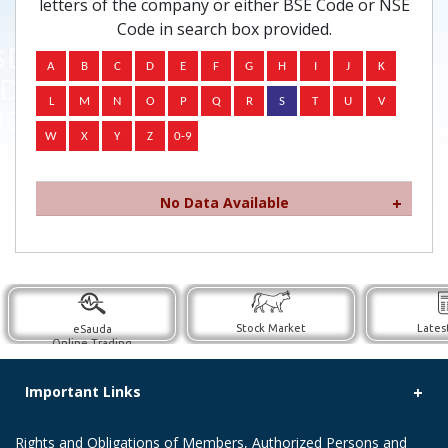
letters of the company or either BSE Code or NSE
Code in search box provided.
No Data Available
Stock Market
Lates
eSauda
Online Trading
Important Links
Rights and Obligations of Members, Authorized Persons and