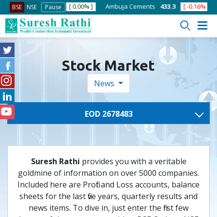
]
ACC
1363.75
[ 0.00% ]
Ambuja Cements
433.3
[ -0.16% ]
A
BSE
NSE
Pause
Stock Market
News
EOD 2678483
Suresh Rathi
provides you with a veritable
goldmine of information on over 5000 companies.
Included here are Profit and Loss accounts, balance
sheets for the last five years, quarterly results and
news items. To dive in, just enter the first few