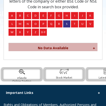
letters of the company or either BSE Code or NSE
Code in search box provided.
No Data Available
Stock Market
Lates
eSauda
Online Trading
Important Links
Rights and Obligations of Members, Authorized Persons and