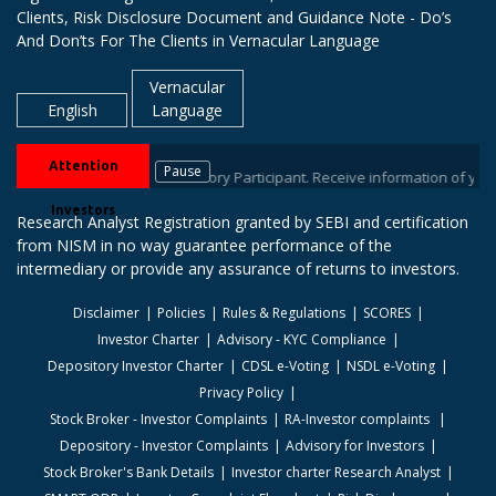
Clients, Risk Disclosure Document and Guidance Note - Do’s
And Don’ts For The Clients in Vernacular Language
Vernacular
English
Language
Attention
Pause
ur stock brokers / Depository Participant. Receive information of your tr
Investors
Research Analyst Registration granted by SEBI and certification
from NISM in no way guarantee performance of the
intermediary or provide any assurance of returns to investors.
Disclaimer
Policies
Rules & Regulations
SCORES
Investor Charter
Advisory - KYC Compliance
Depository Investor Charter
CDSL e-Voting
NSDL e-Voting
Privacy Policy
Stock Broker - Investor Complaints
RA-Investor complaints
Depository - Investor Complaints
Advisory for Investors
Stock Broker's Bank Details
Investor charter Research Analyst