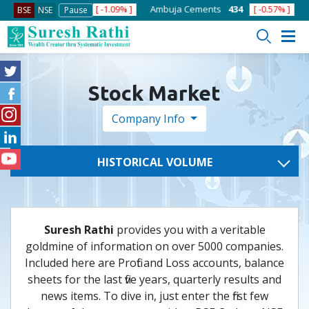
 ]
ACC
1363.7
[ -1.09% ]
Ambuja Cements
434
[ -0.57% ]
As
BSE
NSE
Pause
Stock Market
Company Info
HISTORICAL VOLUME
Suresh Rathi
provides you with a veritable
goldmine of information on over 5000 companies.
Included here are Profit and Loss accounts, balance
sheets for the last five years, quarterly results and
news items. To dive in, just enter the first few